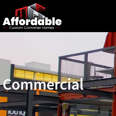
Commercial