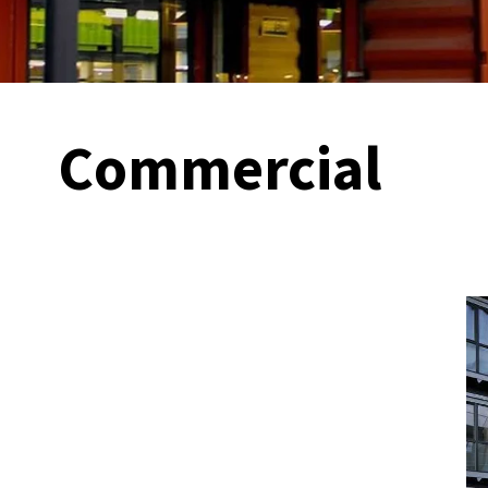
Commercial