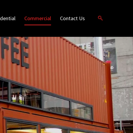
dential
Commercial
Contact Us