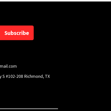
Subscribe
mail.com
y S #102-208 Richmond, TX