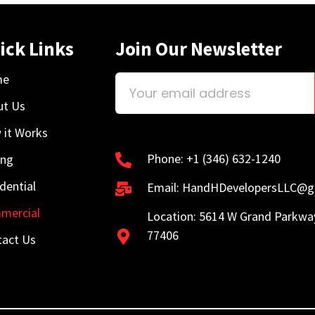
ick Links
Join Our Newsletter
me
ut Us
 it Works
Phone: +1 (346) 632-1240
ing
dential
Email: HandHDevelopersLLC@g
mercial
Location: 5614 W Grand Parkwa
77406
tact Us