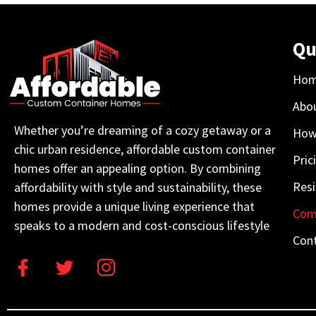
Qu
Ho
Abo
Whether you’re dreaming of a cozy getaway or a
How
chic urban residence, affordable custom container
Pric
homes offer an appealing option. By combining
Resi
affordability with style and sustainability, these
homes provide a unique living experience that
Com
speaks to a modern and cost-conscious lifestyle
Con