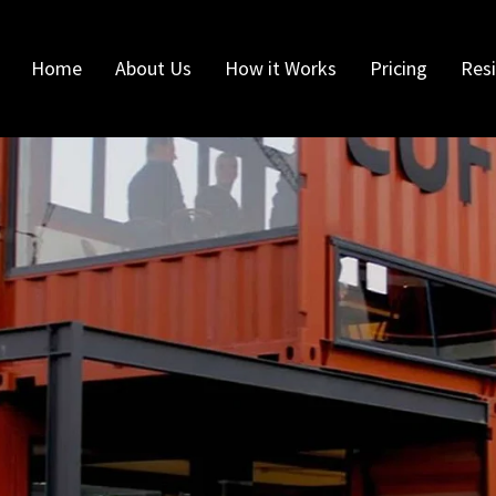
Home
About Us
How it Works
Pricing
Resi